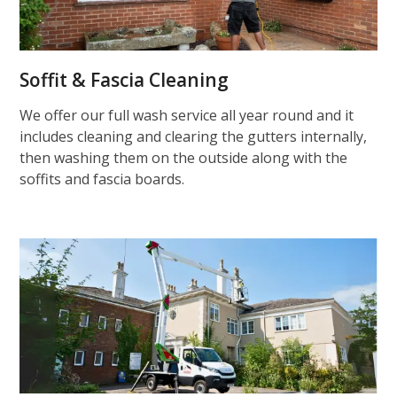
Soffit & Fascia Cleaning
We offer our full wash service all year round and it
includes cleaning and clearing the gutters internally,
then washing them on the outside along with the
soffits and fascia boards.