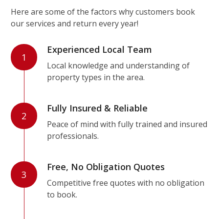
Here are some of the factors why customers book
our services and return every year!
Experienced Local Team
1
Local knowledge and understanding of
property types in the area.
Fully Insured & Reliable
2
Peace of mind with fully trained and insured
professionals.
Free, No Obligation Quotes
3
Competitive free quotes with no obligation
to book.