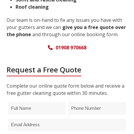
Roof cleaning
Our team is on-hand to fix any issues you have with
your gutters and we can
give you a free quote over
the phone
and through our online booking form.
01908 970668
Request a Free Quote
Complete our online quote form below and receive a
free gutter cleaning quote within 30 minutes.