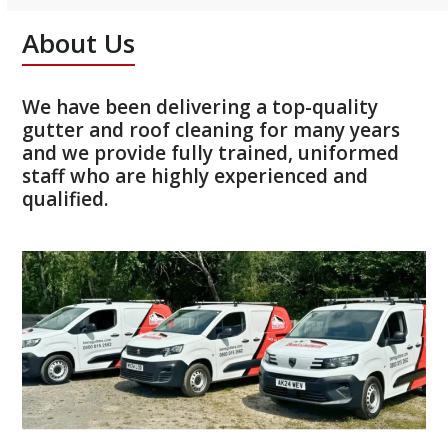
About Us
We have been delivering a top-quality
gutter and roof cleaning for many years
and we provide fully trained, uniformed
staff who are highly experienced and
qualified.