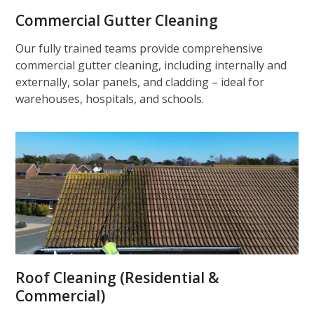
Commercial Gutter Cleaning
Our fully trained teams provide comprehensive
commercial gutter cleaning, including internally and
externally, solar panels, and cladding – ideal for
warehouses, hospitals, and schools.
Roof Cleaning (Residential &
Commercial)