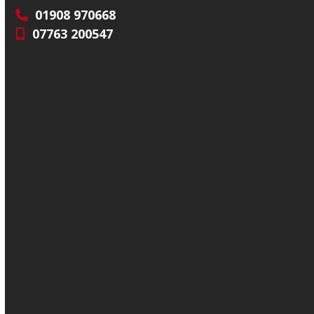
01908 970668
07763 200547