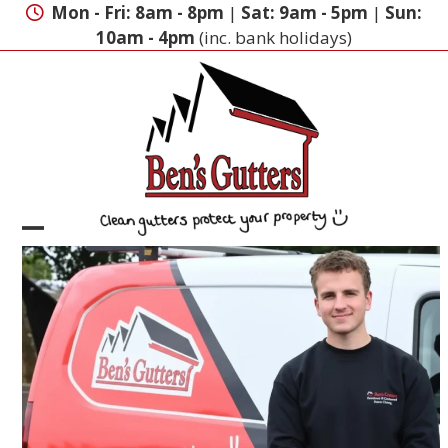
Skip
Mon - Fri: 8am - 8pm
|
Sat: 9am - 5pm
|
Sun:
to
10am - 4pm
(inc. bank holidays)
content
Open
Close
mobile
mobile
menu
menu