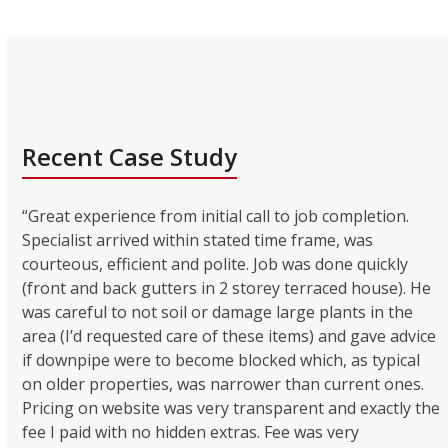
Recent Case Study
“Great experience from initial call to job completion.
Specialist arrived within stated time frame, was
courteous, efficient and polite. Job was done quickly
(front and back gutters in 2 storey terraced house). He
was careful to not soil or damage large plants in the
area (I’d requested care of these items) and gave advice
if downpipe were to become blocked which, as typical
on older properties, was narrower than current ones.
Pricing on website was very transparent and exactly the
fee I paid with no hidden extras. Fee was very