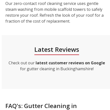
Our zero-contact roof cleaning service uses gentle
steam washing from mobile scaffold towers to safely
restore your roof. Refresh the look of your roof for a
fraction of the cost of replacement.
Latest Reviews
Check out our
latest customer reviews on Google
for gutter cleaning in Buckinghamshire!
FAQ's: Gutter Cleaning in