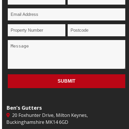
Ben’s Gutters
20 Foxhunter Drive, Milton Keynes,
Buckinghamshire MK14 6GD