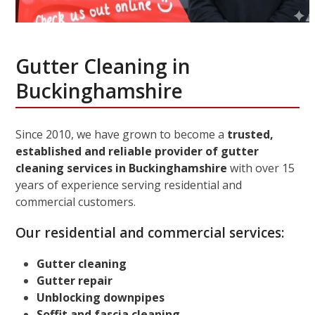
Gutter Cleaning in
Buckinghamshire
Since 2010, we have grown to become a
trusted,
established and reliable provider of gutter
cleaning services in Buckinghamshire
with over 15
years of experience serving residential and
commercial customers.
Our residential and commercial services:
Gutter cleaning
Gutter repair
Unblocking downpipes
Soffit and fascia cleaning