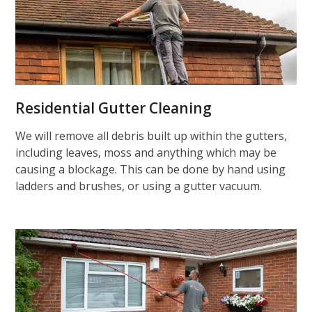
Residential Gutter Cleaning
We will remove all debris built up within the gutters,
including leaves, moss and anything which may be
causing a blockage. This can be done by hand using
ladders and brushes, or using a gutter vacuum.