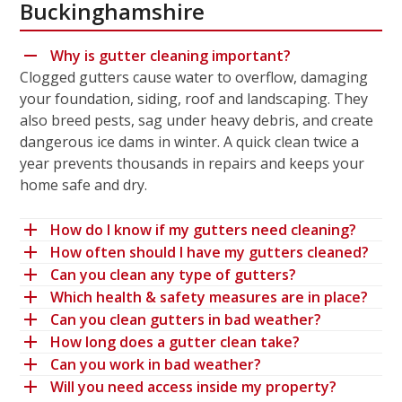
Buckinghamshire
Why is gutter cleaning important?
Clogged gutters cause water to overflow, damaging
your foundation, siding, roof and landscaping. They
also breed pests, sag under heavy debris, and create
dangerous ice dams in winter. A quick clean twice a
year prevents thousands in repairs and keeps your
home safe and dry.
How do I know if my gutters need cleaning?
How often should I have my gutters cleaned?
Can you clean any type of gutters?
Which health & safety measures are in place?
Can you clean gutters in bad weather?
How long does a gutter clean take?
Can you work in bad weather?
Will you need access inside my property?