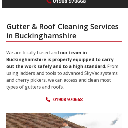
01908 970668
Gutter & Roof Cleaning Services
in Buckinghamshire
We are locally based and
our team in
Buckinghamshire is properly equipped to carry
out the work safely and to a high standard
. From
using ladders and tools to advanced SkyVac systems
and cherry pickers, we can access and clean most
types of gutters and roofs.
01908 970668