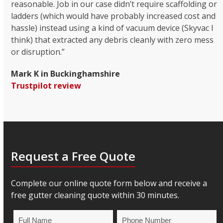
reasonable. Job in our case didn’t require scaffolding or
ladders (which would have probably increased cost and
hassle) instead using a kind of vacuum device (Skyvac I
think) that extracted any debris cleanly with zero mess
or disruption.”
Mark K in Buckinghamshire
Trustpilot review
Request a Free Quote
Complete our online quote form below and receive a
free gutter cleaning quote within 30 minutes.