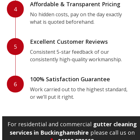
Affordable & Transparent Pricing
4
No hidden costs, pay on the day exactly
what is quoted beforehand.
Excellent Customer Reviews
5
Consistent 5-star feedback of our
consistently high-quality workmanship.
100% Satisfaction Guarantee
6
Work carried out to the highest standard,
or we’ll put it right.
For residential and commercial
gutter cleaning
services in Buckinghamshire
please call us on